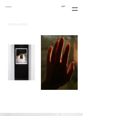
CART
@ CECILIA R.
CECILIA RIIS