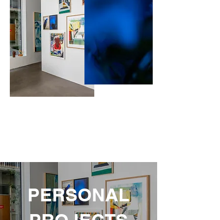
PERSONAL