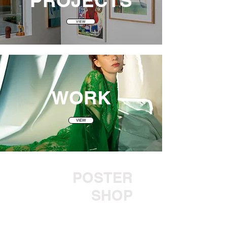
PROJECT
S
VIEW
WORK
VIEW
POSTER
SHOP