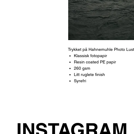
Trykket på Hahnemuhle Photo Lus
Klassisk fotopapir
Resin coated PE papir
260 gsm
Litt ruglete finish
Syrefri
INSTAGRAM