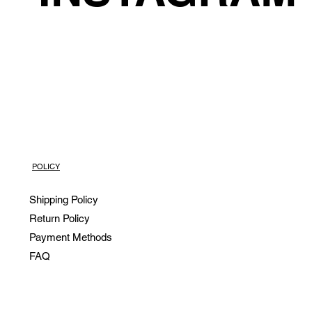
POLICY
Shipping Policy
Return Policy
Payment Methods
FAQ