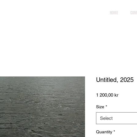
HOME
COM
Untitled, 2025
Price
1 200,00 kr
Size
*
Select
Quantity
*