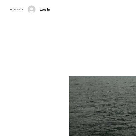
Log In
@ CECILIA R.