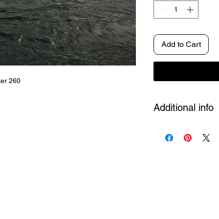
Add to Cart
ter 260
Additional info
Size
A4, A3, A2 and 
Artposter
Each artwo
Edition not put. 500 
Shipping
Included in