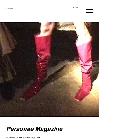
CART
@ CECILIA R.
Personae Magazine
Editorial for Personae Magazine