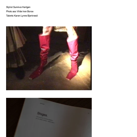
Stylist Sunniva Hartgen
Photo ass Vilde Iren Borse
Talents Karen Lynne Bjerknesli