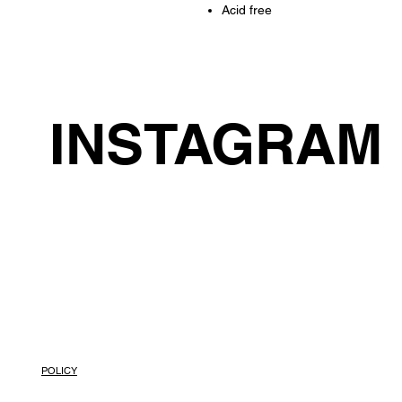
Acid free
INSTAGRAM
POLICY