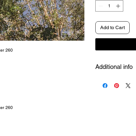
Add to Cart
ter 260
Additional info
Size
A4, A3, A2 and 
Artposter
Each artwo
Edition not put. 500 
Shipping
Included in
ter 260