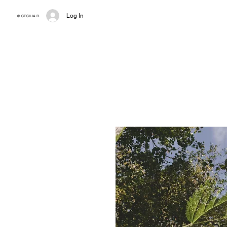
Log In
@ CECILIA R.