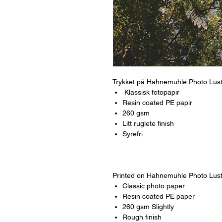
Trykket på Hahnemuhle Photo Lus
Klassisk fotopapir
Resin coated PE papir
260 gsm
Litt ruglete finish
Syrefri
Printed on Hahnemuhle Photo Lus
Classic photo paper
Resin coated PE paper
260 gsm Slightly
Rough finish