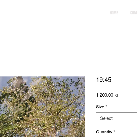
HOME
COM
19:45
Price
1 200,00 kr
Size
*
Select
Quantity
*