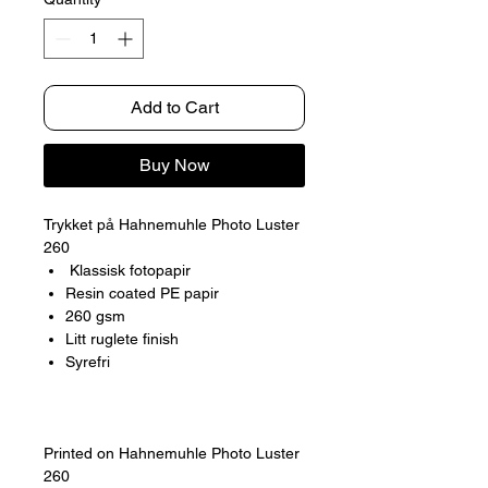
Add to Cart
Buy Now
Trykket på Hahnemuhle Photo Luster
260
Klassisk fotopapir
Resin coated PE papir
260 gsm
Litt ruglete finish
Syrefri
Printed on Hahnemuhle Photo Luster
260