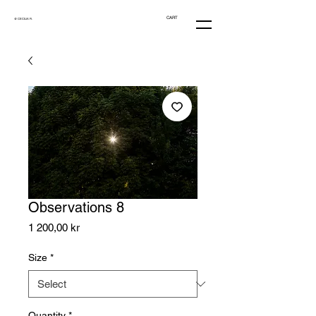
CART
@ CECILIA R.
Observations 8
Price
1 200,00 kr
Size
*
Quantity
*