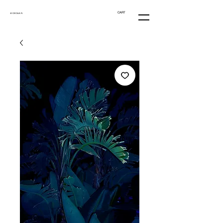
CART
@ CECILIA R.