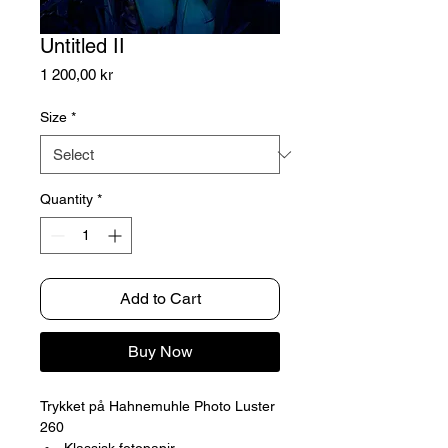
Untitled II
Price
1 200,00 kr
Size
*
Quantity
*
Add to Cart
Buy Now
Trykket på Hahnemuhle Photo Luster
260