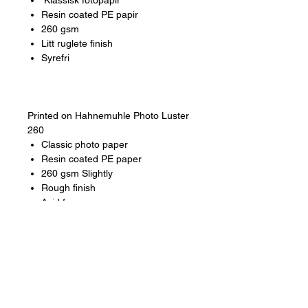
Klassisk fotopapir
Resin coated PE papir
260 gsm
Litt ruglete finish
Syrefri
Printed on Hahnemuhle Photo Luster
260
Classic photo paper
Resin coated PE paper
260 gsm Slightly
Rough finish
Acid free
Additional info
Size
A4, A3, A2 and A1
Artposter
Each artwork is part of an
Artposter edition. Edition not put. 500